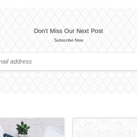
Don't Miss Our Next Post
Subscribe Now