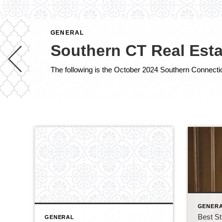
GENERAL
Southern CT Real Esta
GENER
Best St
GENERAL