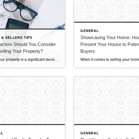
GENERAL
Showcasing Your Home: Ho
 & SELLERS TIPS
actors Should You Consider
Present Your House to Potent
lling Your Property?
Buyers
Selling your property is a significant decision that involves carefully considering various factors to ensure a successful transaction. From pricing and presentation to market conditions and agent selection, several vital aspects demand attention to optimize your selling experience. This blog will explore the essential factors you should consider when preparing to sell your property. Understanding […]
AL
GENERAL