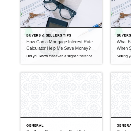
BUYERS & SELLERS TIPS
BUYERS
How Can a Mortgage Interest Rate
What F
Calculator Help Me Save Money?
When Se
Did you know that even a slight difference in your home mortgage interest rate could significantly impact your loan payments? Understanding the intricacies of mortgage interest rates is crucial for borrowers looking to save money over the life of their loan. Fortunately, a mortgage interest rate calculator can be a valuable tool, helping you make […]
GENERAL
GENER