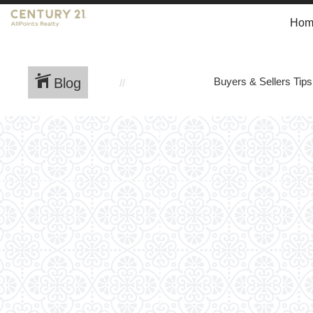
Hom
Blog
Buyers & Sellers Tips