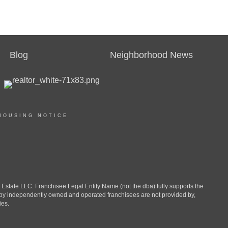
Blog
Neighborhood News
HOUSING NOTICE
ate LLC. Franchisee Legal Entity Name (not the dba) fully supports the
d by independently owned and operated franchisees are not provided by,
ies.