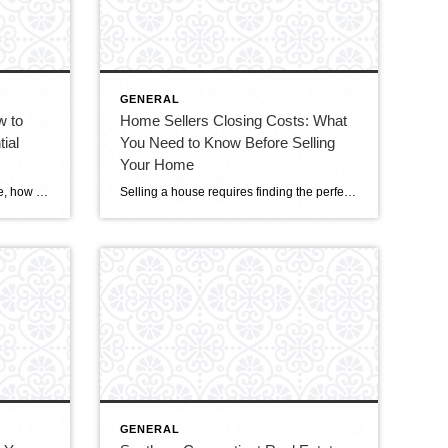
GENERAL
w to
Home Sellers Closing Costs: What
ial
You Need to Know Before Selling
Your Home
When it comes to selling your home, how you present it is crucial. It’s not just about opening the doors and letting potential buyers in; it’s about creating an experience that connects with them emotionally and practically. Every little detail can make your home irresistible to buyers, from decluttering and showcasing its best features to […]
Selling a house requires finding the perfect buyer and agreeing on the price. Sellers should also know the different closing costs involved in the transaction. Understanding these costs is crucial for a seamless and financially secure selling experience. This blog will delve into the various closing costs that home sellers might encounter, offering valuable advice […]
GENERAL