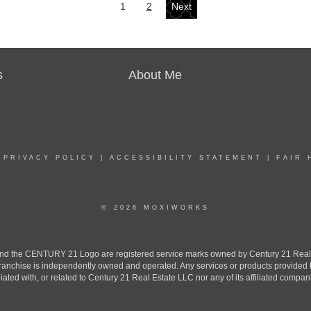
1
2
Next
s
About Me
|
PRIVACY POLICY
|
ACCESSIBILITY STATEMENT
|
FAIR 
© 2026 MOXIWORKS
the CENTURY 21 Logo are registered service marks owned by Century 21 Real Est
h franchise is independently owned and operated. Any services or products provide
iliated with, or related to Century 21 Real Estate LLC nor any of its affiliated compan