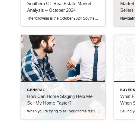
Southern CT Real Estate Market
Market
Analysis – October 2024
Sellers
The following is the October 2024 Southern Connecticut Real Estate Market Analysis. In preparing this report every month, I keep myself up to date on the market economics for all Southern Connecticut. I have a financial background (MBA in finance), and I enjoy analyzing detailed financial data so I can maintain a good understanding of […]
GENERAL
BUYERS
How Can Home Staging Help Me
What F
Sell My Home Faster?
When Se
When you’re trying to sell your home fast in Stamford Ct, time is of the essence. In a competitive market, making your home stand out can mean the difference between a quick sale and months on the market. One powerful tool in your selling arsenal is home staging. But how exactly does staging your home […]