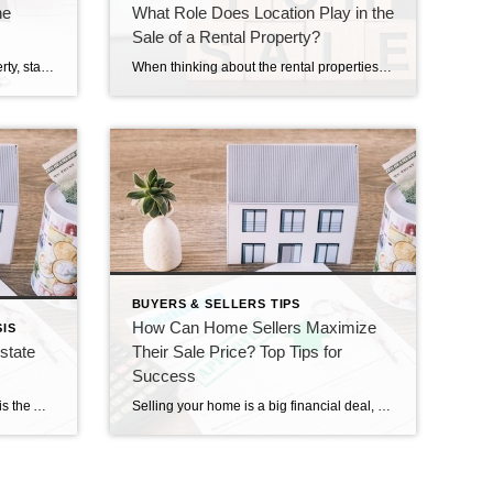
he
What Role Does Location Play in the
Sale of a Rental Property?
When you decide to sell your property, standing out in a crowded market can be a challenge. One powerful tool that can make your property memorable is storytelling. By crafting a compelling narrative around your home, you can capture buyers’ imaginations and create an emotional connection. Here’s how you can use storytelling to make your […]
When thinking about the rental properties sale process, one of the most important factors that influence how quickly and successfully a property sells is its location. Whether you’re selling a single-family rental or a multi-unit property, where it’s located can greatly affect how interested buyers are, how much the property is worth, and how easy […]
BUYERS & SELLERS TIPS
How Can Home Sellers Maximize
IS
state
Their Sale Price? Top Tips for
Success
Clients and Friends, The following is the August 2024 Southern Connecticut Real Estate Market Analysis. In preparing this report every month, I keep myself up to date on the market economics for all Southern Connecticut. I have a financial background (MBA in finance), and I enjoy analyzing detailed financial data so I can maintain a […]
Selling your home is a big financial deal, and getting the best sale price is a top concern for most sellers. By learning about effective strategies and being proactive, sellers can ensure a successful sale that meets their financial goals. This blog provides tips for home sellers to reach the highest sale price possible. Setting […]