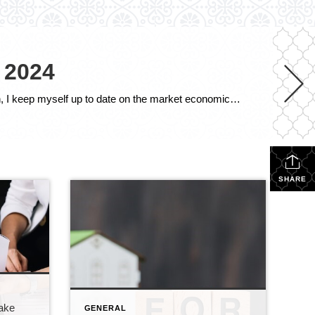
 2024
The following is the October 2024 Southern Connecticut Real Estate Market Analysis. In preparing this report every month, I keep myself up to date on the market economics for all Southern Connecticut. I have a financial background (MBA in finance), and I enjoy analyzing detailed financial data so I can maintain a good understanding of […]
SHARE
Make
GENERAL