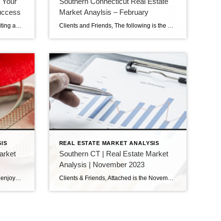
g Your
Southern Connecticut Real Estate
uccess
Market Anaylsis – February
Selling your home can be both exciting and daunting. Whether you’re downsizing, upsizing, or relocating, it’s essential to have a solid strategy in place to ensure a successful sale. By following these proven tactics, you can maximize your home’s appeal, attract potential buyers, and confidently achieve your selling goals. This blog will explore the best […]
Clients and Friends, The following is the February 2024 Southern Connecticut Real Estate Market Analysis. In preparing this report every month, I keep myself up to date on the market economics for all Southern Connecticut. I have a financial background (MBA in finance), and I enjoy analyzing detailed financial data so I can maintain a […]
IS
REAL ESTATE MARKET ANALYSIS
arket
Southern CT | Real Estate Market
Analysis | November 2023
Clients & Friends, I hope everyone enjoyed the holidays, and are now ready for 2024. I attached here the December 2023 Southern Connecticut Real Estate Market Analysis. In preparing this report every month, I keep myself up to date on the market economics for all Southern Connecticut. I have a financial background (MBA in finance), […]
Clients & Friends, Attached is the November 2023 Southern Connecticut Real Estate Market Analysis. In preparing this report every month, I keep myself up to date on the market economics for all Southern Connecticut. I have a financial background (MBA in finance), and I enjoy analyzing detailed financial data so I can maintain a good […]