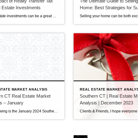
act of Realty Transfer Tax
The Ultimate Guide to Sellin
 Estate Investments
Home: Best Strategies for S
Real estate investments can be a great way to grow your wealth. But it’s essential to know the taxes and fees involved, such as the realty transfer tax. This tax, charged when property ownership is transferred, can significantly impact your investments’ profitability. This blog will look closer at how the realty transfer tax affects […]
STATE MARKET ANALYSIS
REAL ESTATE MARKET ANALYS
rn CT Real Estate Market
Southern CT | Real Estate M
s – January
Analysis | December 2023
The following is the January 2024 Southern Connecticut Real Estate Market Analysis. In preparing this report every month, I keep myself up to date on the market economics for all Southern Connecticut. I have a financial background (MBA in finance), and I enjoy analyzing detailed financial data so I can maintain a good understanding of […]