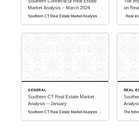
Southern Connecticut Real Estate
The Imp
Market Analysis – March 2024
on Real
Southern CT Real Estate Market Analysis Clients and Friends, The following is the March 2024 Southern Connecticut Real Estate Market Analysis. In preparing this report every month, I keep myself up to date on the market economics for all Southern Connecticut. I have a financial background (MBA in finance), and I enjoy analyzing detailed […]
GENERAL
REAL E
Southern CT Real Estate Market
Southe
Analysis – January
Analysi
Southern CT Real Estate Market Analysis Clients and Friends, The following is the January 2024 Southern Connecticut Real Estate Market Analysis. In preparing this report every month, I keep myself up to date on the market economics for all Southern Connecticut. I have a financial background (MBA in finance), and I enjoy analyzing detailed financial […]