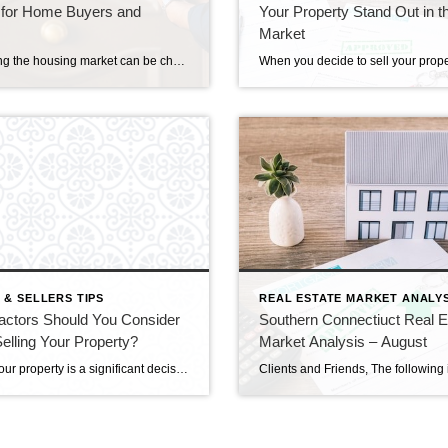
 for Home Buyers and
Your Property Stand Out in t
Market
Navigating the housing market can be challenging, whether you’re a buyer or a seller. Understanding how to time your entry or exit can make a significant difference in achieving the best deal. Here’s a guide to help you effectively time the housing market and make the most out of your transaction. Analyze Market Trends Buyers’ […]
 & SELLERS TIPS
REAL ESTATE MARKET ANALYS
actors Should You Consider
Southern Connectiuct Real E
lling Your Property?
Market Analysis – August
Selling your property is a significant decision that involves carefully considering various factors to ensure a successful transaction. From pricing and presentation to market conditions and agent selection, several vital aspects demand attention to optimize your selling experience. This blog will explore the essential factors you should consider when preparing to sell your property. Understanding […]