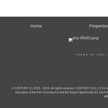
Home
Propertie
TERMS OF USE
© CENTURY 21 2023 - 2024. All rights reserved. CENTURY 21®, C21® and 
principles of the Fair Housing Act and the Equal Opportunity Act. Eac
aff