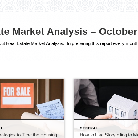
te Market Analysis – October
AL
GENERAL
rategies to Time the Housing
How to Use Storytelling to 