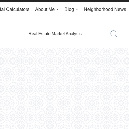
ial Calculators
About Me
Blog
Neighborhood News
...
...
Real Estate Market Analysis