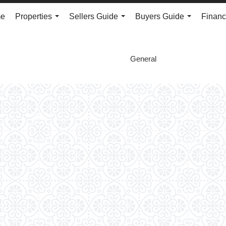
e
Properties
Sellers Guide
Buyers Guide
Financ
...
...
...
General