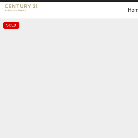
Hom
SOLD