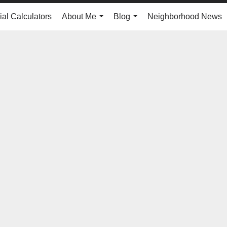
ial Calculators
About Me
Blog
Neighborhood News
...
...