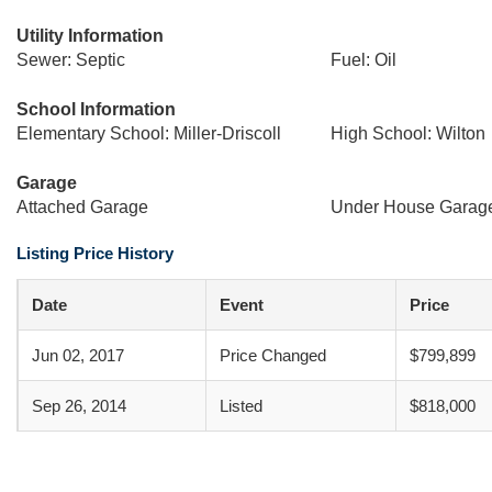
Utility Information
Sewer: Septic
Fuel: Oil
School Information
Elementary School: Miller-Driscoll
High School: Wilton
Garage
Attached Garage
Under House Garag
Listing Price History
Date
Event
Price
Jun 02, 2017
Price Changed
$799,899
Sep 26, 2014
Listed
$818,000