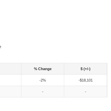
e
% Change
$ (+/-)
-2%
-$18,101
-
-