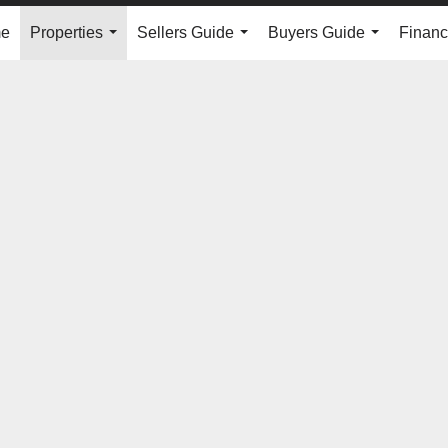
e
Properties
Sellers Guide
Buyers Guide
Financ
...
...
...