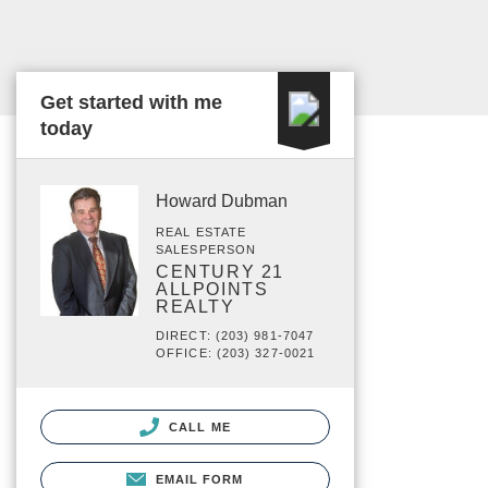
Get started with me
today
Howard Dubman
REAL ESTATE
SALESPERSON
CENTURY 21
ALLPOINTS
REALTY
DIRECT: (203) 981-7047
OFFICE: (203) 327-0021
CALL ME
EMAIL FORM