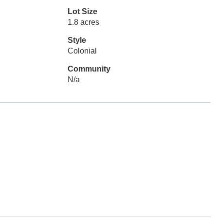
Lot Size
1.8 acres
Style
Colonial
Community
N/a