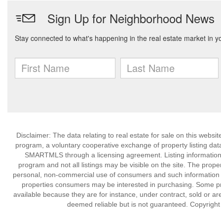
Disclaimer: The data relating to real estate for sale on this we
program, a voluntary cooperative exchange of property listing dat
SMARTMLS through a licensing agreement. Listing information
program and not all listings may be visible on the site. The prope
personal, non-commercial use of consumers and such information m
properties consumers may be interested in purchasing. Some pr
available because they are for instance, under contract, sold or are
deemed reliable but is not guaranteed. Copyrigh