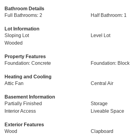
Bathroom Details
Full Bathrooms: 2
Half Bathroom: 1
Lot Information
Sloping Lot
Level Lot
Wooded
Property Features
Foundation: Concrete
Foundation: Block
Heating and Cooling
Attic Fan
Central Air
Basement Information
Partially Finished
Storage
Interior Access
Liveable Space
Exterior Features
Wood
Clapboard