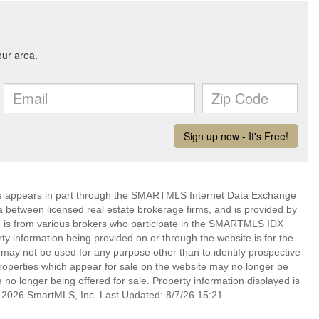
bsite appears in part through the SMARTMLS Internet Data Exchange
a between licensed real estate brokerage firms, and is provided by
 is from various brokers who participate in the SMARTMLS IDX
rty information being provided on or through the website is for the
ay not be used for any purpose other than to identify prospective
operties which appear for sale on the website may no longer be
 no longer being offered for sale. Property information displayed is
t 2026 SmartMLS, Inc. Last Updated: 8/7/26 15:21