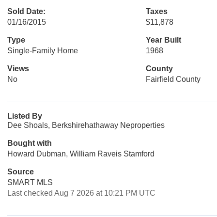
Sold Date:
Taxes
01/16/2015
$11,878
Type
Year Built
Single-Family Home
1968
Views
County
No
Fairfield County
Listed By
Dee Shoals, Berkshirehathaway Neproperties
Bought with
Howard Dubman, William Raveis Stamford
Source
SMART MLS
Last checked Aug 7 2026 at 10:21 PM UTC