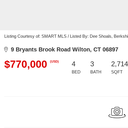
Listing Courtesy of: SMART MLS / Listed By: Dee Shoals, Berksh
9 Bryants Brook Road Wilton, CT 06897
$770,000
(USD)
4
3
2,714
BED
BATH
SQFT