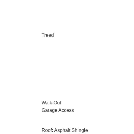
Treed
Walk-Out
Garage Access
Roof: Asphalt Shingle