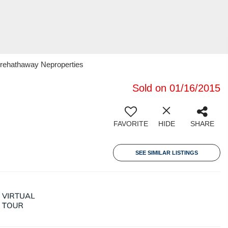
irehathaway Neproperties
Sold on 01/16/2015
FAVORITE
HIDE
SHARE
SEE SIMILAR LISTINGS