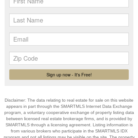
Disclaimer: The data relating to real estate for sale on this website
appears in part through the SMARTMLS Internet Data Exchange
program, a voluntary cooperative exchange of property listing data
between licensed real estate brokerage firms, and is provided by
SMARTMLS through a licensing agreement. Listing information is
from various brokers who participate in the SMARTMLS IDX
program and not all listings may be visible on the site. The property