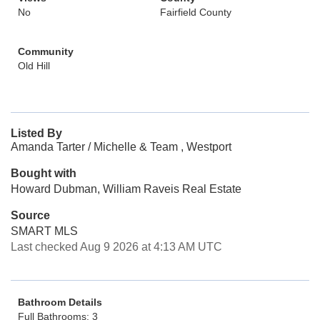
No
Fairfield County
Community
Old Hill
Listed By
Amanda Tarter / Michelle & Team , Westport
Bought with
Howard Dubman, William Raveis Real Estate
Source
SMART MLS
Last checked Aug 9 2026 at 4:13 AM UTC
Bathroom Details
Full Bathrooms: 3