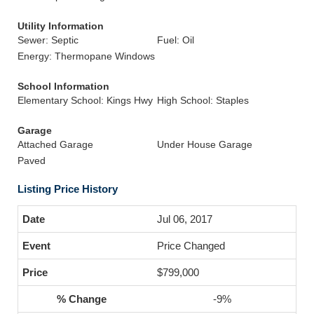
Utility Information
Sewer: Septic
Fuel: Oil
Energy: Thermopane Windows
School Information
Elementary School: Kings Hwy
High School: Staples
Garage
Attached Garage
Under House Garage
Paved
Listing Price History
Jul 06, 2017
Price Changed
$799,000
-9%