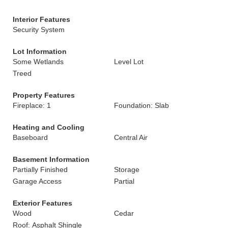
Interior Features
Security System
Lot Information
Some Wetlands
Level Lot
Treed
Property Features
Fireplace: 1
Foundation: Slab
Heating and Cooling
Baseboard
Central Air
Basement Information
Partially Finished
Storage
Garage Access
Partial
Exterior Features
Wood
Cedar
Roof: Asphalt Shingle