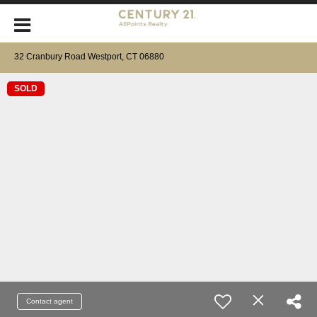
32 Cranbury Road Westport, CT 06880
SOLD
Contact agent