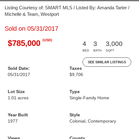
Listing Courtesy of: SMART MLS / Listed By: Amanda Tarter /
Michelle & Team, Westport
Sold on 05/31/2017
(USD)
$785,000
4
3
3,000
BED
BATH
SQFT
SEE SIMILAR LISTINGS
Sold Date:
Taxes
05/31/2017
$9,706
Lot Size
Type
1.01 acres
Single-Family Home
Year Built
Style
1977
Colonial, Contemporary
Views
County