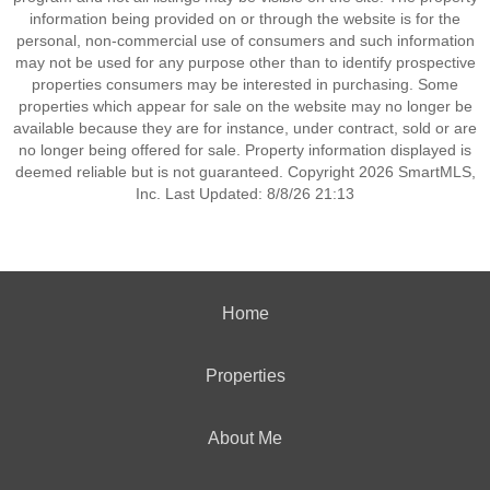
information being provided on or through the website is for the
personal, non-commercial use of consumers and such information
may not be used for any purpose other than to identify prospective
properties consumers may be interested in purchasing. Some
properties which appear for sale on the website may no longer be
available because they are for instance, under contract, sold or are
no longer being offered for sale. Property information displayed is
deemed reliable but is not guaranteed. Copyright 2026 SmartMLS,
Inc. Last Updated: 8/8/26 21:13
Home
Properties
About Me