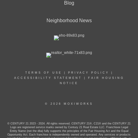
Blog
Neighborhood News
TERMS OF USE
|
PRIVACY POLICY
|
ACCESSIBILITY STATEMENT
|
FAIR HOUSING
NOTICE
© 2026 MOXIWORKS
© CENTURY 21 2023 - 2024. All rights reserved. CENTURY 21®, C21® and the CENTURY 21
Logo are registered service marks owned by Century 21 Real Estate LLC. Franchisee Legal
Entity Name (not the dba) fully supports the principles of the Fair Housing Act and the Equal
Opportunity Act. Each franchise is independently owned and operated. Any services or products