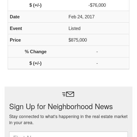
-$76,000
Feb 24, 2017
Listed
$875,000
-
-