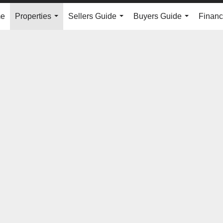
e
Properties
Sellers Guide
Buyers Guide
Financ
...
...
...