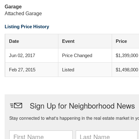
Garage
Attached Garage
Listing Price History
Date
Event
Price
Jun 02, 2017
Price Changed
$1,399,000
Feb 27, 2015
Listed
$1,498,000