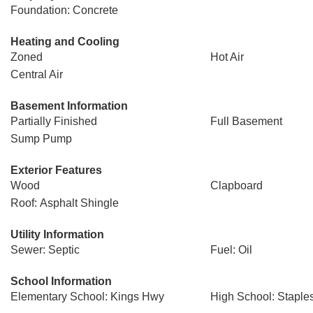
Foundation: Concrete
Heating and Cooling
Zoned
Hot Air
Central Air
Basement Information
Partially Finished
Full Basement
Sump Pump
Exterior Features
Wood
Clapboard
Roof: Asphalt Shingle
Utility Information
Sewer: Septic
Fuel: Oil
School Information
Elementary School: Kings Hwy
High School: Staple