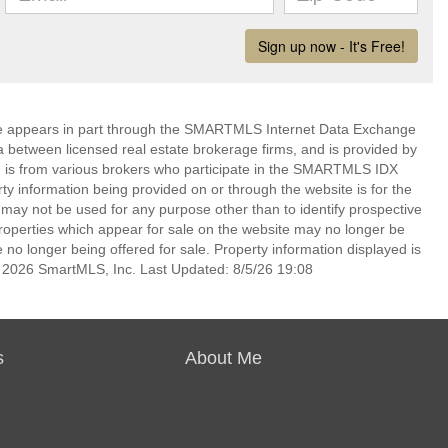
bsite appears in part through the SMARTMLS Internet Data Exchange
a between licensed real estate brokerage firms, and is provided by
 is from various brokers who participate in the SMARTMLS IDX
rty information being provided on or through the website is for the
ay not be used for any purpose other than to identify prospective
operties which appear for sale on the website may no longer be
 no longer being offered for sale. Property information displayed is
t 2026 SmartMLS, Inc. Last Updated: 8/5/26 19:08
s
About Me