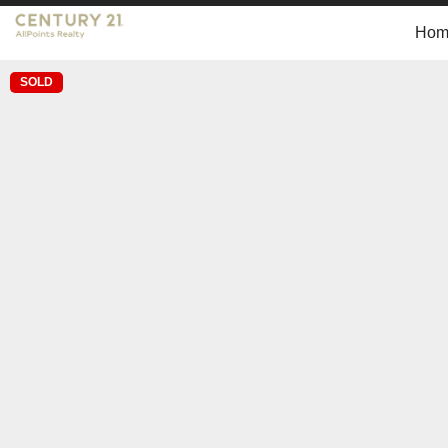
Hom
SOLD