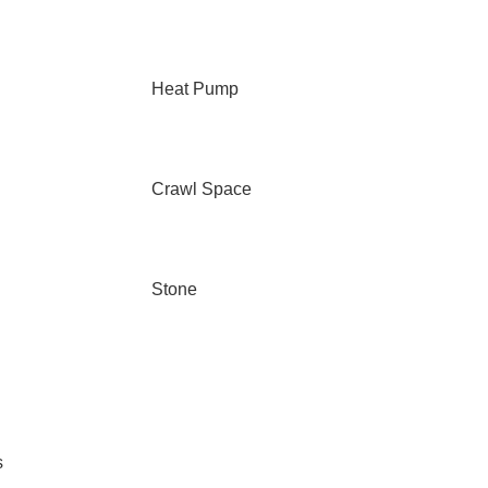
Heat Pump
Crawl Space
Stone
s