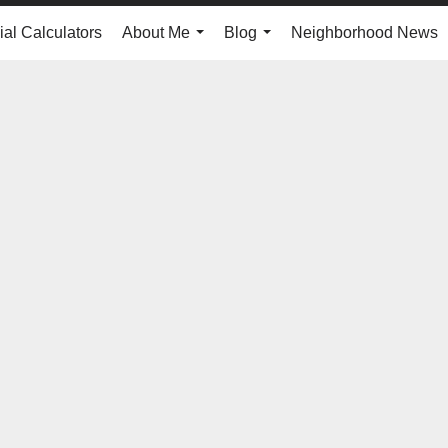
ial Calculators
About Me
Blog
Neighborhood News
...
...