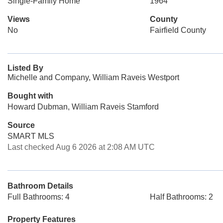
Single-Family Home
1964
Views
County
No
Fairfield County
Listed By
Michelle and Company, William Raveis Westport
Bought with
Howard Dubman, William Raveis Stamford
Source
SMART MLS
Last checked Aug 6 2026 at 2:08 AM UTC
Bathroom Details
Full Bathrooms: 4
Half Bathrooms: 2
Property Features