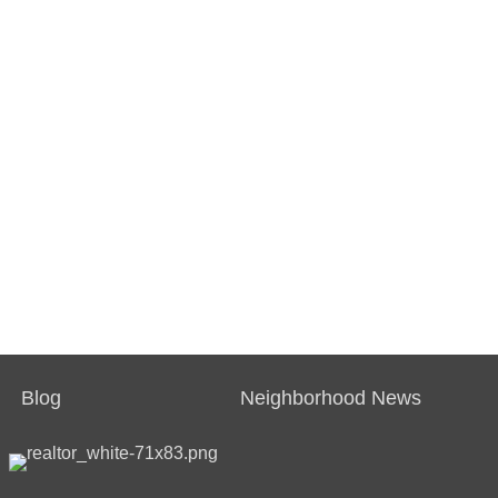
Blog
Neighborhood News