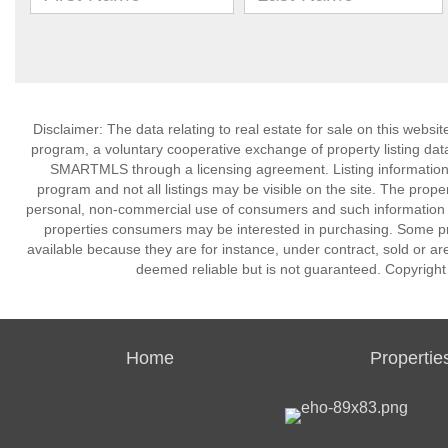
Disclaimer: The data relating to real estate for sale on this we
program, a voluntary cooperative exchange of property listing dat
SMARTMLS through a licensing agreement. Listing information
program and not all listings may be visible on the site. The prope
personal, non-commercial use of consumers and such information m
properties consumers may be interested in purchasing. Some pr
available because they are for instance, under contract, sold or are
deemed reliable but is not guaranteed. Copyrigh
Home
Propertie