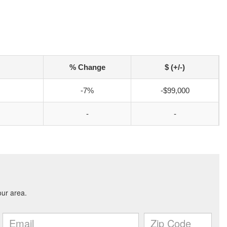
% Change
$ (+/-)
-7%
-$99,000
-
-