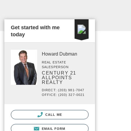
Get started with me
today
Howard Dubman
REAL ESTATE
SALESPERSON
CENTURY 21
ALLPOINTS
REALTY
DIRECT: (203) 981-7047
OFFICE: (203) 327-0021
CALL ME
EMAIL FORM