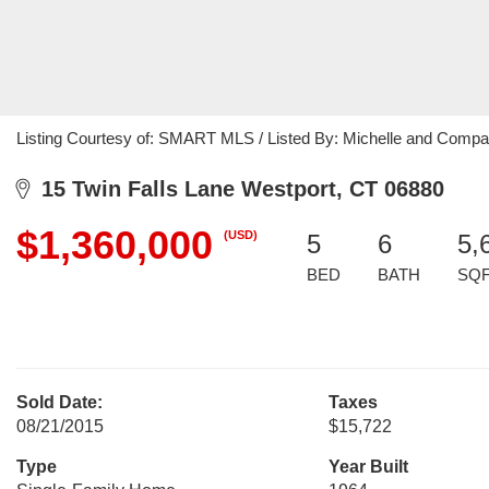
Listing Courtesy of: SMART MLS / Listed By: Michelle and Compa
15 Twin Falls Lane Westport, CT 06880
$1,360,000
(USD)
5
6
5,
BED
BATH
SQ
Sold Date:
Taxes
08/21/2015
$15,722
Type
Year Built