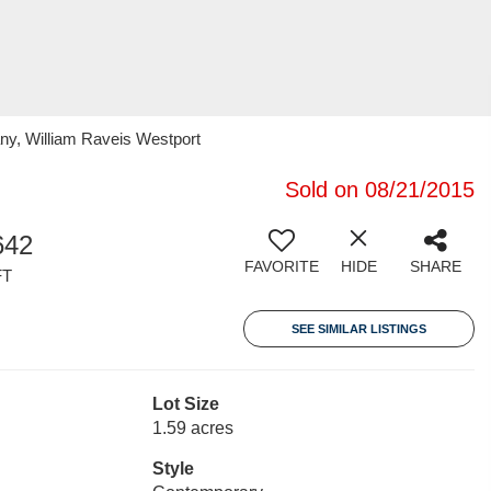
ny, William Raveis Westport
Sold on 08/21/2015
642
FAVORITE
HIDE
SHARE
FT
SEE SIMILAR LISTINGS
Lot Size
1.59 acres
Style