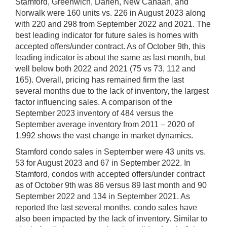
Stamford, Greenwich, Darien, New Canaan, and
Norwalk were 160 units vs. 226 in August 2023 along
with 220 and 298 from September 2022 and 2021. The
best leading indicator for future sales is homes with
accepted offers/under contract. As of October 9th, this
leading indicator is about the same as last month, but
well below both 2022 and 2021 (75 vs 73, 112 and
165). Overall, pricing has remained firm the last
several months due to the lack of inventory, the largest
factor influencing sales. A comparison of the
September 2023 inventory of 484 versus the
September average inventory from 2011 – 2020 of
1,992 shows the vast change in market dynamics.
Stamford condo sales in September were 43 units vs.
53 for August 2023 and 67 in September 2022. In
Stamford, condos with accepted offers/under contract
as of October 9th was 86 versus 89 last month and 90
September 2022 and 134 in September 2021. As
reported the last several months, condo sales have
also been impacted by the lack of inventory. Similar to