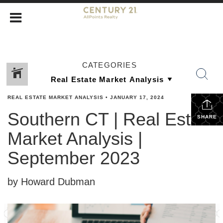
CATEGORIES
REAL ESTATE MARKET ANALYSIS
•
JANUARY 17, 2024
Southern CT | Real Estate
SHARE
Market Analysis |
September 2023
by Howard Dubman