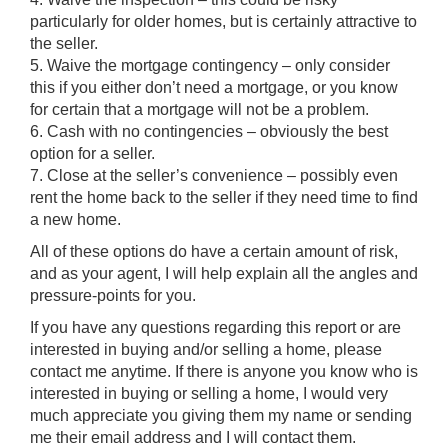
particularly for older homes, but is certainly attractive to
the seller.
5. Waive the mortgage contingency – only consider
this if you either don’t need a mortgage, or you know
for certain that a mortgage will not be a problem.
6. Cash with no contingencies – obviously the best
option for a seller.
7. Close at the seller’s convenience – possibly even
rent the home back to the seller if they need time to find
a new home.
All of these options do have a certain amount of risk,
and as your agent, I will help explain all the angles and
pressure-points for you.
If you have any questions regarding this report or are
interested in buying and/or selling a home, please
contact me anytime. If there is anyone you know who is
interested in buying or selling a home, I would very
much appreciate you giving them my name or sending
me their email address and I will contact them.