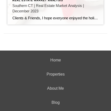
REAL ESTATE MARKET ANALYSIS
Southern CT | Real Estate Market Analysis |
December 2023
Clients & Friends, I hope everyone enjoyed the holidays, and are now ready for 2024. I attached here the December 2023 Southern Connecticut Real Estate Market Analysis. In preparing this report every month, I keep myself up to date on the market economics for all Southern Connecticut. I have a financial background (MBA in finance), […]
Home
Properties
About Me
Blog