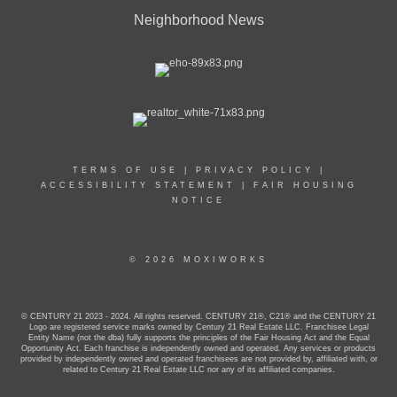
Neighborhood News
TERMS OF USE
|
PRIVACY POLICY
|
ACCESSIBILITY STATEMENT
|
FAIR HOUSING
NOTICE
© 2026 MOXIWORKS
© CENTURY 21 2023 - 2024. All rights reserved. CENTURY 21®, C21® and the CENTURY 21
Logo are registered service marks owned by Century 21 Real Estate LLC. Franchisee Legal
Entity Name (not the dba) fully supports the principles of the Fair Housing Act and the Equal
Opportunity Act. Each franchise is independently owned and operated. Any services or products
provided by independently owned and operated franchisees are not provided by, affiliated with, or
related to Century 21 Real Estate LLC nor any of its affiliated companies.