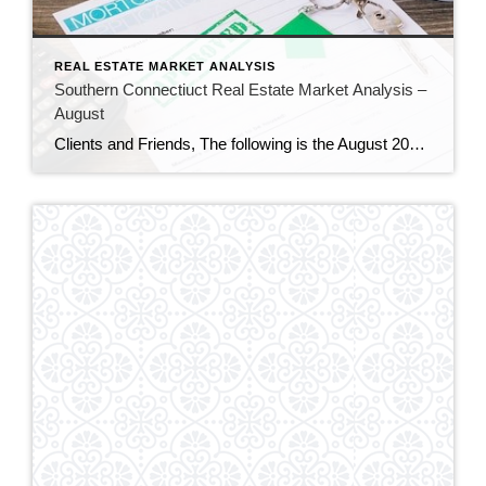
REAL ESTATE MARKET ANALYSIS
Southern Connectiuct Real Estate Market Analysis –
August
Clients and Friends, The following is the August 2024 Southern Connecticut Real Estate Market Analysis. In preparing this report every month, I keep myself up to date on the market economics for all Southern Connecticut. I have a financial background (MBA in finance), and I enjoy analyzing detailed financial data so I can maintain a […]