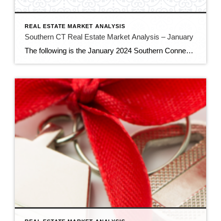
REAL ESTATE MARKET ANALYSIS
Southern CT Real Estate Market Analysis – January
The following is the January 2024 Southern Connecticut Real Estate Market Analysis. In preparing this report every month, I keep myself up to date on the market economics for all Southern Connecticut. I have a financial background (MBA in finance), and I enjoy analyzing detailed financial data so I can maintain a good understanding of […]