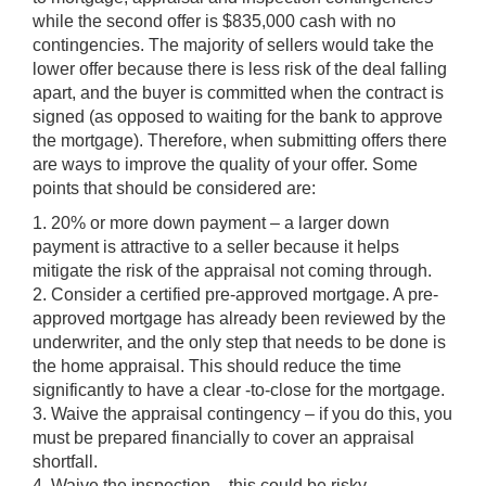
while the second offer is $835,000 cash with no
contingencies. The majority of sellers would take the
lower offer because there is less risk of the deal falling
apart, and the buyer is committed when the contract is
signed (as opposed to waiting for the bank to approve
the mortgage). Therefore, when submitting offers there
are ways to improve the quality of your offer. Some
points that should be considered are:
1. 20% or more down payment – a larger down
payment is attractive to a seller because it helps
mitigate the risk of the appraisal not coming through.
2. Consider a certified pre-approved mortgage. A pre-
approved mortgage has already been reviewed by the
underwriter, and the only step that needs to be done is
the home appraisal. This should reduce the time
significantly to have a clear -to-close for the mortgage.
3. Waive the appraisal contingency – if you do this, you
must be prepared financially to cover an appraisal
shortfall.
4. Waive the inspection – this could be risky