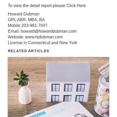
To view the detail report please
Click Here
Howard Dubman
GRI, ABR, MBA, BA
Mobile 203-981-7047
Email: howard@howarddubman.com
Website: www.hjdubman.com
License in Connecticut and New York
RELATED ARTICLES