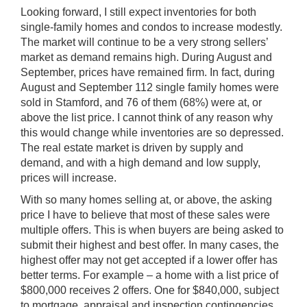
Looking forward, I still expect inventories for both
single-family homes and condos to increase modestly.
The market will continue to be a very strong sellers’
market as demand remains high. During August and
September, prices have remained firm. In fact, during
August and September 112 single family homes were
sold in Stamford, and 76 of them (68%) were at, or
above the list price. I cannot think of any reason why
this would change while inventories are so depressed.
The real estate market is driven by supply and
demand, and with a high demand and low supply,
prices will increase.
With so many homes selling at, or above, the asking
price I have to believe that most of these sales were
multiple offers. This is when buyers are being asked to
submit their highest and best offer. In many cases, the
highest offer may not get accepted if a lower offer has
better terms. For example – a home with a list price of
$800,000 receives 2 offers. One for $840,000, subject
to mortgage, appraisal and inspection contingencies