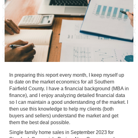
In preparing this report every month, I keep myself up
to date on the market economics for all Southern
Fairfield County. I have a financial background (MBA in
finance), and I enjoy analyzing detailed financial data
so I can maintain a good understanding of the market. I
then use this knowledge to help my clients (both
buyers and sellers) understand the market and get
them the best deal possible.
Single family home sales in September 2023 for