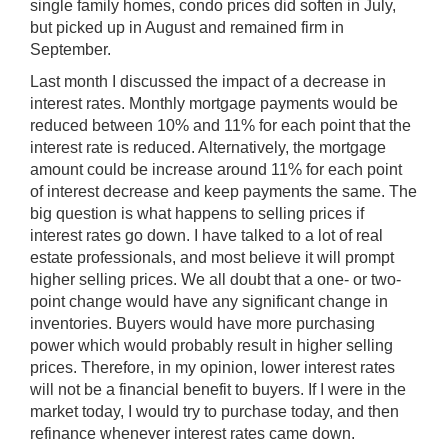
single family homes, condo prices did soften in July,
but picked up in August and remained firm in
September.
Last month I discussed the impact of a decrease in
interest rates. Monthly mortgage payments would be
reduced between 10% and 11% for each point that the
interest rate is reduced. Alternatively, the mortgage
amount could be increase around 11% for each point
of interest decrease and keep payments the same. The
big question is what happens to selling prices if
interest rates go down. I have talked to a lot of real
estate professionals, and most believe it will prompt
higher selling prices. We all doubt that a one- or two-
point change would have any significant change in
inventories. Buyers would have more purchasing
power which would probably result in higher selling
prices. Therefore, in my opinion, lower interest rates
will not be a financial benefit to buyers. If I were in the
market today, I would try to purchase today, and then
refinance whenever interest rates came down.